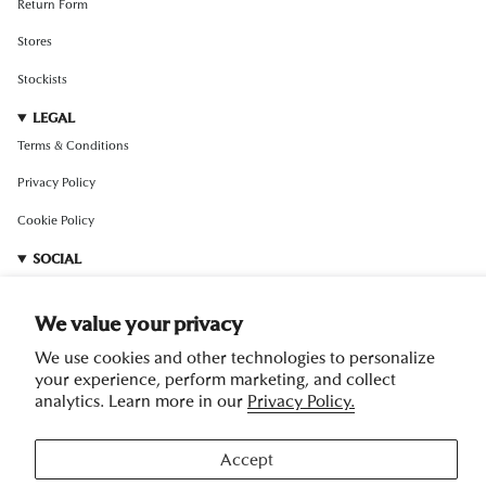
Return Form
Stores
Stockists
LEGAL
Terms & Conditions
Privacy Policy
Cookie Policy
SOCIAL
Instagram
We value your privacy
TikTok
We use cookies and other technologies to personalize
Pinterest
your experience, perform marketing, and collect
analytics. Learn more in our
Privacy Policy.
Facebook
RedNote
Accept
Weibo