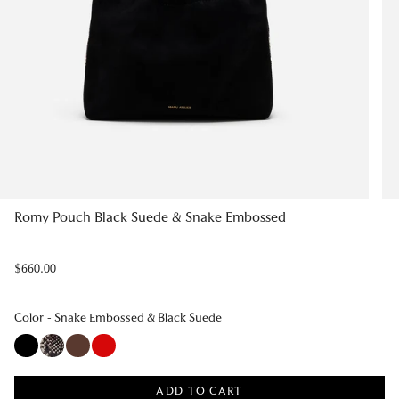
Romy Pouch Black Suede & Snake Embossed
Regular
$660.00
price
Color
Color
-
Snake Embossed & Black Suede
ADD TO CART