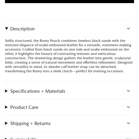
Description
Softly structured, the Romy Pouch combines timeless black suede with the
textured elegance of snake-embossed leather for a versatile, statement-making
accessory. Crafted from black suede on one side and snake-embossed on the
other, it highlights the beauty of contrasting textures and meticulous
construction. The drawstring design gathers the leather into gentle, sculptural
folds, creating a sense of natural movement and effortless refinement. Designed
with versatility in mind, its slender calf leather strap can be detached,
transforming the Romy into a sleek clutch—perfect for evening occasions.
Specifications + Materials
Product Care
Shipping + Returns