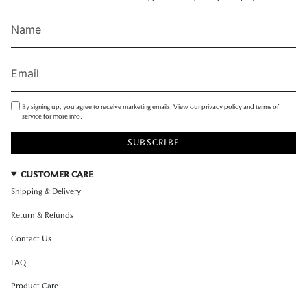
By signing up, you agree to receive marketing emails. View our privacy policy and terms of
service for more info.
SUBSCRIBE
CUSTOMER CARE
Shipping & Delivery
Return & Refunds
Contact Us
FAQ
Product Care