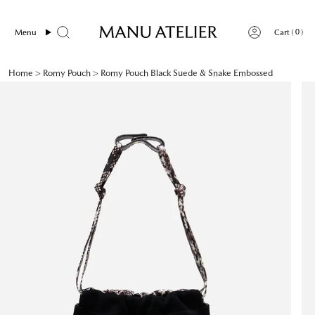
Skip
to
0
Menu
Cart
content
Home
>
Romy Pouch
>
Romy Pouch Black Suede & Snake Embossed