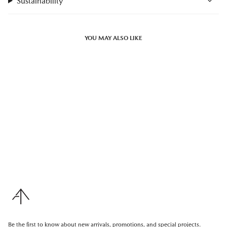
Sustainability
YOU MAY ALSO LIKE
Be the first to know about new arrivals, promotions, and special projects.